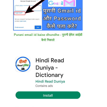
Purani email id kaise dhundhe - पुरानी ईमेल आईडी
कैसे निकाले