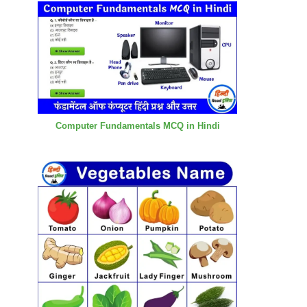
Computer Fundamentals MCQ in Hindi