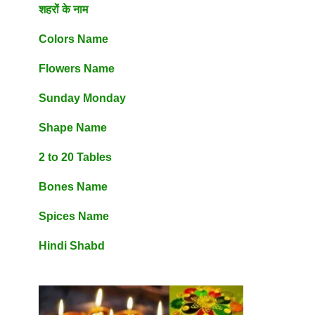
शहरों के नाम
Colors Name
Flowers Name
Sunday Monday
Shape Name
2 to 20 Tables
Bones Name
Spices Name
Hindi Shabd