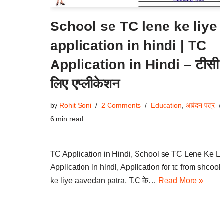
School se TC lene ke liye
application in hindi | TC
Application in Hindi – टीसी
लिए एप्लीकेशन
by
Rohit Soni
2 Comments
Education
,
आवेदन पत्र
6 min read
TC Application in Hindi, School se TC Lene Ke L
Application in hindi, Application for tc from shcoo
ke liye aavedan patra, T.C के…
Read More »