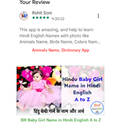
Animals Name, Dictionary App
300 Baby Girl Name in Hindi English A to Z