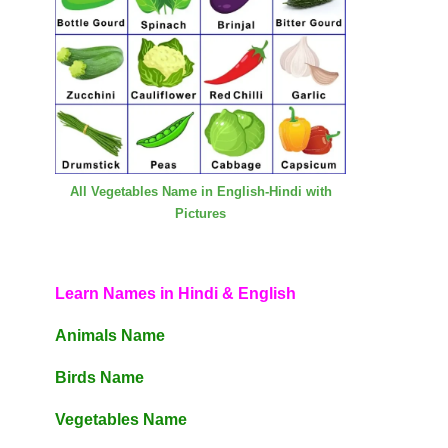
All Vegetables Name in English-Hindi with
Pictures
Learn Names in Hindi & English
Animals Name
Birds Name
Vegetables Name