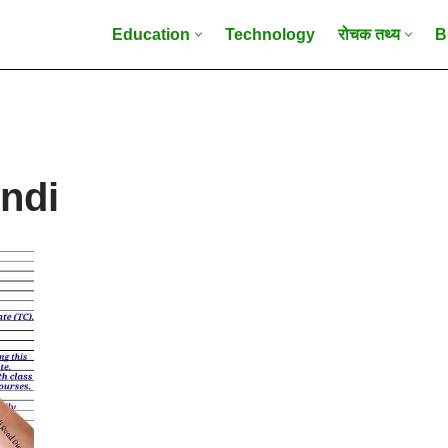
Education
Technology
रोचक तथ्य
B
indi