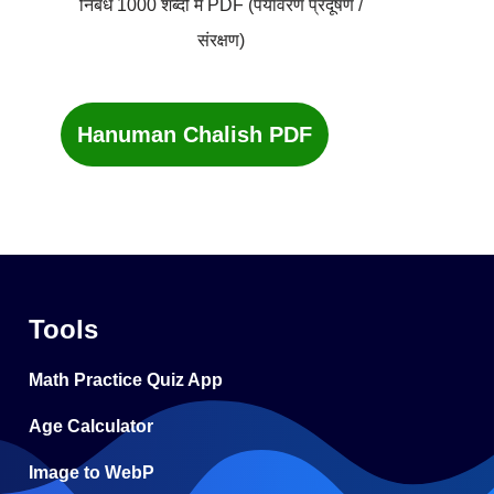
निबंध 1000 शब्दों में PDF (पर्यावरण प्रदूषण /
संरक्षण)
Hanuman Chalish PDF
Tools
Math Practice Quiz App
Age Calculator
Image to WebP