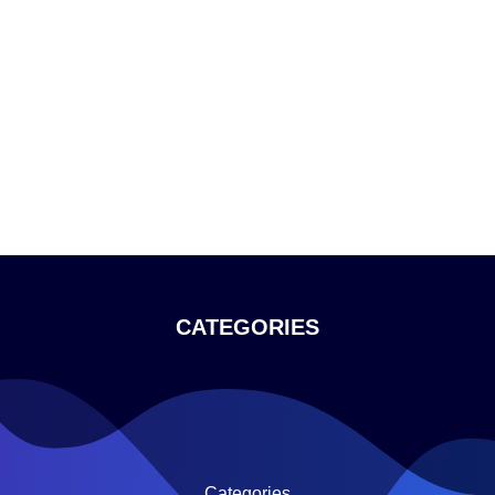
CATEGORIES
Categories