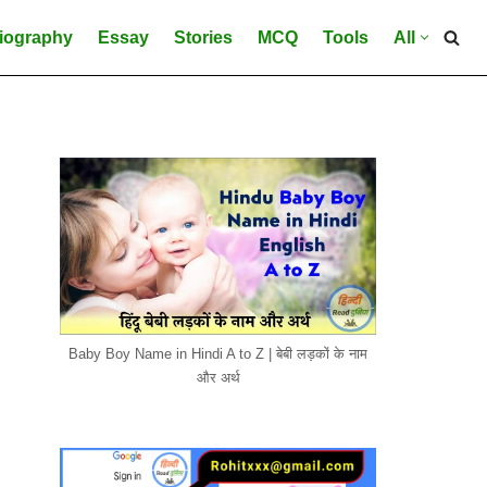
iography
Essay
Stories
MCQ
Tools
All
Baby Boy Name in Hindi A to Z | बेबी लड़कों के नाम
और अर्थ