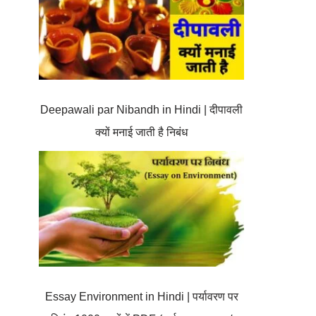
Deepawali par Nibandh in Hindi | दीपावली
क्यों मनाई जाती है निबंध
Essay Environment in Hindi | पर्यावरण पर