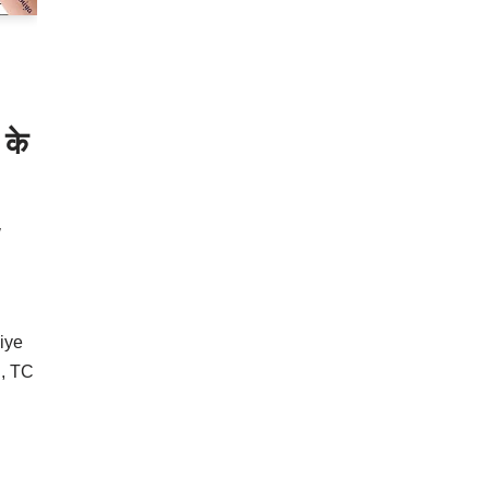
 के
iye
l, TC