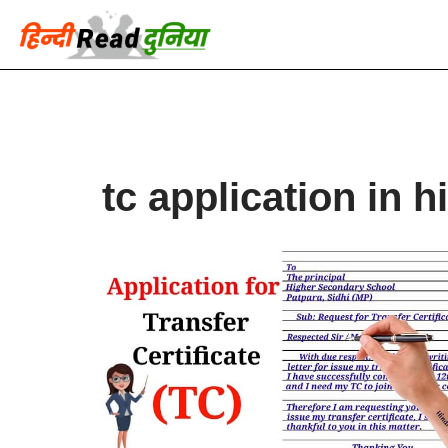
Skip
to
content
tc application in h